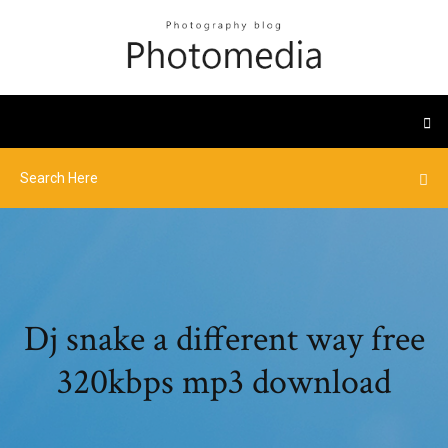
Dj snake a different way free
320kbps mp3 download