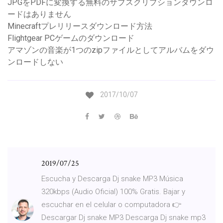
JPGをPDFに変換する無料のサブスクリプションダウンロ
ードはありません
Minecraftプレリリースダウンロード方法
Flightgear PCゲームのダウンロード
アマゾンの音楽が1つのzipファイルとしてアルバムをダウ
ンロードしない
2017/10/07
2019/07/25
Escucha y Descarga Dj snake MP3 Música
320kbps (Audio Oficial) 100% Gratis. Bajar y
escuchar en el celular o computadora 👉
Descargar Dj snake MP3 Descarga Dj snake mp3