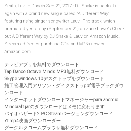
Smith, Luvli – Dancin Sep 22, 2017 · DJ Snake is back at it
again with a brand new single called “A Different Way”
featuring rising singer-songwriter Lauv!. The track, which
premiered yesterday (September 21) on Zane Lowe‘s Check
out A Different Way by DJ Snake & Lauv on Amazon Music.
Stream ad-free or purchase CD's and MP3s now on
Amazon.com.
テレビアプリを無料でダウンロード
Tap Dance Octave Minds MP3無料ダウンロード
Skype windows 10デスクトップをダウンロード
施工管理入門アリソン・ダイクストラpdf電子ブックダウ
ンロード
インターネットダウンロードマネージャーpara android
Minecraft jarのダウンロードはメモに変わります
バイオハザード2 PC Steamバージョンダウンロード
Yt mp4映画ダウンローダー
グーグルクロームブラウザ無料ダウンロード