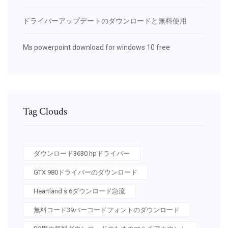
ドライバーアップデートのダウンロードと無料使用
Ms powerpoint download for windows 10 free
Tag Clouds
ダウンロード3630 hpドライバー
GTX 980ドライバーのダウンロード
Heartland s 6ダウンロード急流
無料コード39バーコードフォントのダウンロード