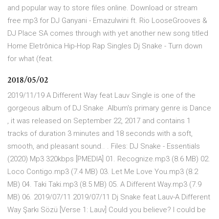
and popular way to store files online. Download or stream
free mp3 for DJ Ganyani - Emazulwini ft. Rio LooseGrooves &
DJ Place SA comes through with yet another new song titled
Home Eletrônica Hip-Hop Rap Singles Dj Snake - Turn down
for what (feat.
2018/05/02
2019/11/19 A Different Way feat Lauv Single is one of the
gorgeous album of DJ Snake .Album's primary genre is Dance
, it was released on September 22, 2017 and contains 1
tracks of duration 3 minutes and 18 seconds with a soft,
smooth, and pleasant sound.. . Files: DJ Snake - Essentials
(2020) Mp3 320kbps [PMEDIA] 01. Recognize.mp3 (8.6 MB) 02.
Loco Contigo.mp3 (7.4 MB) 03. Let Me Love You.mp3 (8.2
MB) 04. Taki Taki.mp3 (8.5 MB) 05. A Different Way.mp3 (7.9
MB) 06. 2019/07/11 2019/07/11 Dj Snake feat Lauv-A Different
Way Şarkı Sözü [Verse 1: Lauv] Could you believe? I could be