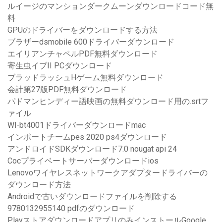
ルイージのマンションダークムーンダウンロードコード無
料
GPUのドライバーをダウンロードする方法
ブラザーdsmobile 600ドライバーダウンロード
エイリアンチャペルPDF無料ダウンロード
寄生虫イブII PCダウンロード
ブラッドラッシュHゲーム無料ダウンロード
会計第27版PDF無料ダウンロード
パドマンヒンディー語映画の無料ダウンロード用の.srtフ
ァイル
Wl-bt4001ドライバーダウンロードmac
インポートチームpes 2020 ps4ダウンロード
アンドロイドSDKダウンロード7.0 nougat api 24
Cocプライベートサーバーダウンロードios
Lenovoワイヤレスネットワークアダプタードライバーの
ダウンロード方法
Androidで古いダウンロードファイルを削除する
9780132955140 pdfのダウンロード
PlayストアダウンロードアプリのみインストールGoogle