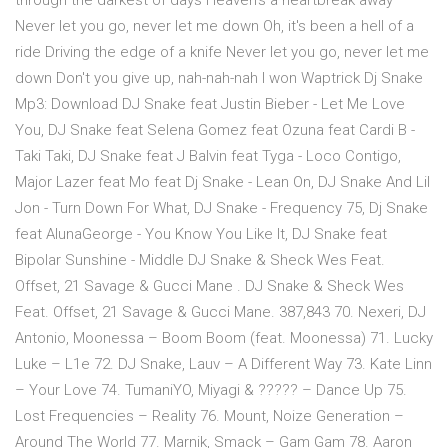
through the darkest of days Heaven's a heartbreak away
Never let you go, never let me down Oh, it's been a hell of a
ride Driving the edge of a knife Never let you go, never let me
down Don't you give up, nah-nah-nah I won Waptrick Dj Snake
Mp3: Download DJ Snake feat Justin Bieber - Let Me Love
You, DJ Snake feat Selena Gomez feat Ozuna feat Cardi B -
Taki Taki, DJ Snake feat J Balvin feat Tyga - Loco Contigo,
Major Lazer feat Mo feat Dj Snake - Lean On, DJ Snake And Lil
Jon - Turn Down For What, DJ Snake - Frequency 75, Dj Snake
feat AlunaGeorge - You Know You Like It, DJ Snake feat
Bipolar Sunshine - Middle DJ Snake & Sheck Wes Feat.
Offset, 21 Savage & Gucci Mane . DJ Snake & Sheck Wes
Feat. Offset, 21 Savage & Gucci Mane. 387,843 70. Nexeri, DJ
Antonio, Moonessa – Boom Boom (feat. Moonessa) 71. Lucky
Luke – L1e 72. DJ Snake, Lauv – A Different Way 73. Kate Linn
– Your Love 74. TumaniYO, Miyagi & ????? – Dance Up 75.
Lost Frequencies – Reality 76. Mount, Noize Generation –
Around The World 77. Marnik, Smack – Gam Gam 78. Aaron