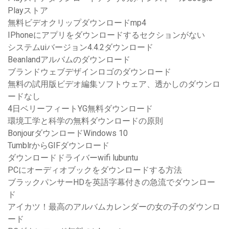
Playストア
無料ビデオクリップダウンロードmp4
IPhoneにアプリをダウンロードするセクションがない
システムuiバージョン4.4.2ダウンロード
Beanlandアルバムのダウンロード
ブランドウェブデザインロゴのダウンロード
無料の試用版ビデオ編集ソフトウェア、透かしのダウンロ
ードなし
4日ベリーフィートYG無料ダウンロード
環境工学と科学の無料ダウンロードの原則
BonjourダウンロードWindows 10
TumblrからGIFダウンロード
ダウンロードドライバーwifi lubuntu
PCにオーディオブックをダウンロードする方法
ブラックパンサーHDを英語字幕付きの急流でダウンロー
ド
アイカツ！最高のアルバムカレンダーの女の子のダウンロ
ード