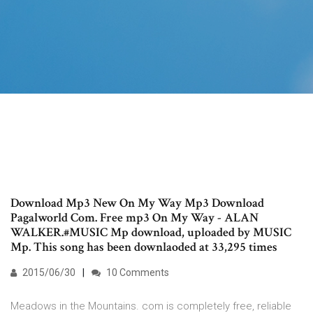
Download Mp3 New On My Way Mp3 Download
Pagalworld Com. Free mp3 On My Way - ALAN
WALKER.#MUSIC Mp download, uploaded by MUSIC
Mp. This song has been downlaoded at 33,295 times
2015/06/30
10 Comments
Meadows in the Mountains. com is completely free, reliable