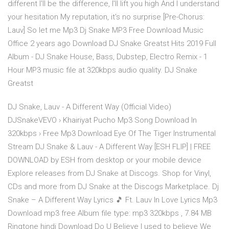
different I'll be the difference, I'll lift you high And I understand
your hesitation My reputation, it's no surprise [Pre-Chorus:
Lauv] So let me Mp3 Dj Snake MP3 Free Download Music
Office 2 years ago Download DJ Snake Greatst Hits 2019 Full
Album - DJ Snake House, Bass, Dubstep, Electro Remix - 1
Hour MP3 music file at 320kbps audio quality. DJ Snake
Greatst
DJ Snake, Lauv - A Different Way (Official Video)
DJSnakeVEVO › Khairiyat Pucho Mp3 Song Download In
320kbps › Free Mp3 Download Eye Of The Tiger Instrumental
Stream DJ Snake & Lauv - A Different Way [ESH FLIP] | FREE
DOWNLOAD by ESH from desktop or your mobile device
Explore releases from DJ Snake at Discogs. Shop for Vinyl,
CDs and more from DJ Snake at the Discogs Marketplace. Dj
Snake – A Different Way Lyrics 🎵 Ft. Lauv In Love Lyrics Mp3
Download mp3 free Album file type: mp3 320kbps , 7.84 MB
Ringtone hindi Download Do U Believe I used to believe We