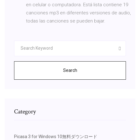
en celular o computadora. Está lista contiene 19
canciones mp3 en diferentes versiones de audio,
todas las canciones se pueden bajar.
Search
Category
Picasa 3 for Windows 10無料ダウンロード