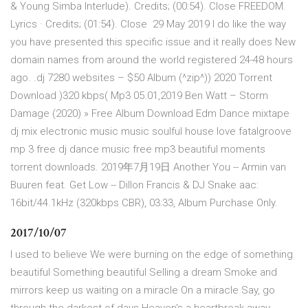
& Young Simba Interlude). Credits; (00:54). Close FREEDOM.
Lyrics · Credits; (01:54). Close 29 May 2019 I do like the way
you have presented this specific issue and it really does New
domain names from around the world registered 24-48 hours
ago. .dj 7280 websites – $50 Album (^zip^)) 2020 Torrent
Download )320 kbps( Mp3 05.01,2019 Ben Watt – Storm
Damage (2020) » Free Album Download Edm Dance mixtape
dj mix electronic music music soulful house love fatalgroove
mp 3 free dj dance music free mp3 beautiful moments
torrent downloads. 2019年7月19日 Another You -- Armin van
Buuren feat. Get Low -- Dillon Francis & DJ Snake aac:
16bit/44.1kHz (320kbps CBR), 03:33, Album Purchase Only.
2017/10/07
I used to believe We were burning on the edge of something
beautiful Something beautiful Selling a dream Smoke and
mirrors keep us waiting on a miracle On a miracle Say, go