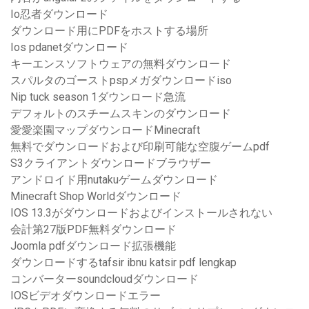
Io忍者ダウンロード
ダウンロード用にPDFをホストする場所
Ios pdanetダウンロード
キーエンスソフトウェアの無料ダウンロード
スパルタのゴーストpspメガダウンロードiso
Nip tuck season 1ダウンロード急流
デフォルトのスチームスキンのダウンロード
愛愛楽園マップダウンロードMinecraft
無料でダウンロードおよび印刷可能な空腹ゲームpdf
S3クライアントダウンロードブラウザー
アンドロイド用nutakuゲームダウンロード
Minecraft Shop Worldダウンロード
IOS 13.3がダウンロードおよびインストールされない
会計第27版PDF無料ダウンロード
Joomla pdfダウンロード拡張機能
ダウンロードするtafsir ibnu katsir pdf lengkap
コンバーターsoundcloudダウンロード
IOSビデオダウンロードエラー