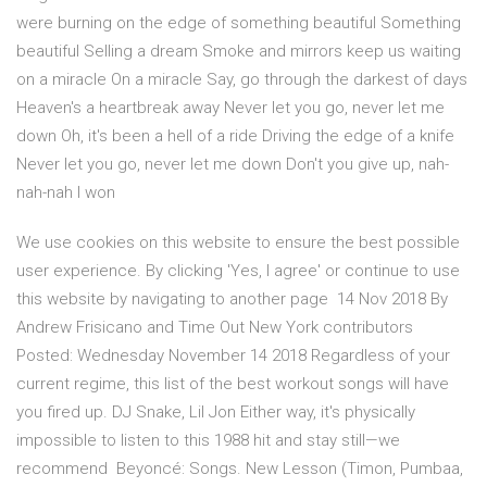
were burning on the edge of something beautiful Something
beautiful Selling a dream Smoke and mirrors keep us waiting
on a miracle On a miracle Say, go through the darkest of days
Heaven's a heartbreak away Never let you go, never let me
down Oh, it's been a hell of a ride Driving the edge of a knife
Never let you go, never let me down Don't you give up, nah-
nah-nah I won
We use cookies on this website to ensure the best possible
user experience. By clicking 'Yes, I agree' or continue to use
this website by navigating to another page 14 Nov 2018 By
Andrew Frisicano and Time Out New York contributors
Posted: Wednesday November 14 2018 Regardless of your
current regime, this list of the best workout songs will have
you fired up. DJ Snake, Lil Jon Either way, it's physically
impossible to listen to this 1988 hit and stay still—we
recommend Beyoncé: Songs. New Lesson (Timon, Pumbaa,