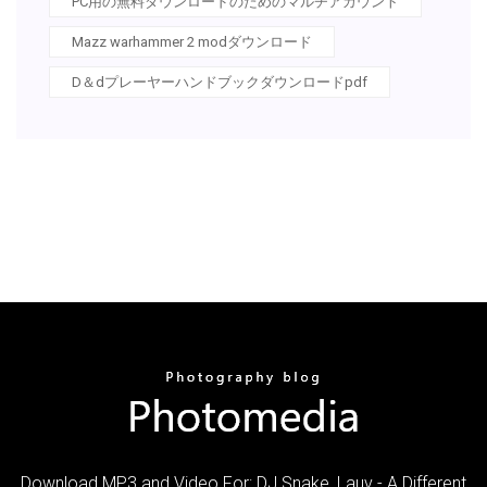
PC用の無料ダウンロードのためのマルチアカウント
Mazz warhammer 2 modダウンロード
D＆dプレーヤーハンドブックダウンロードpdf
Download MP3 and Video For: DJ Snake, Lauv - A Different