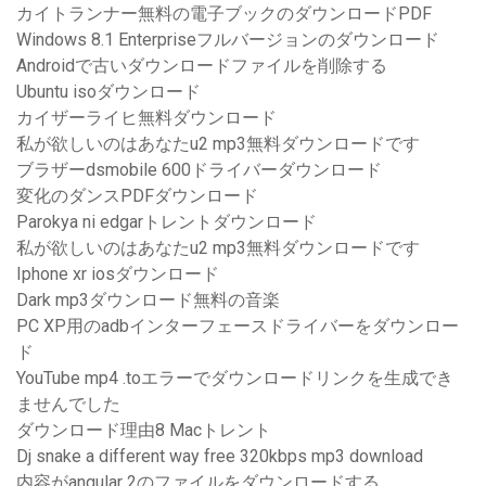
カイトランナー無料の電子ブックのダウンロードPDF
Windows 8.1 Enterpriseフルバージョンのダウンロード
Androidで古いダウンロードファイルを削除する
Ubuntu isoダウンロード
カイザーライヒ無料ダウンロード
私が欲しいのはあなたu2 mp3無料ダウンロードです
ブラザーdsmobile 600ドライバーダウンロード
変化のダンスPDFダウンロード
Parokya ni edgarトレントダウンロード
私が欲しいのはあなたu2 mp3無料ダウンロードです
Iphone xr iosダウンロード
Dark mp3ダウンロード無料の音楽
PC XP用のadbインターフェースドライバーをダウンロー
ド
YouTube mp4 .toエラーでダウンロードリンクを生成でき
ませんでした
ダウンロード理由8 Macトレント
Dj snake a different way free 320kbps mp3 download
内容がangular 2のファイルをダウンロードする