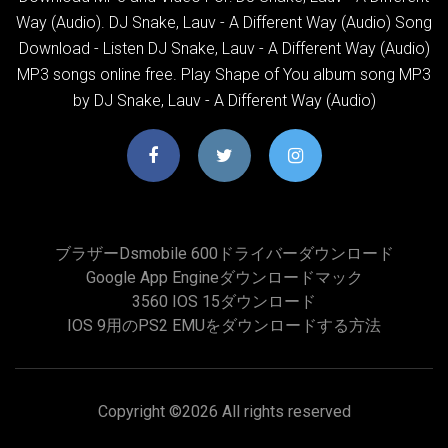
Way (Audio). DJ Snake, Lauv - A Different Way (Audio) Song
Download - Listen DJ Snake, Lauv - A Different Way (Audio)
MP3 songs online free. Play Shape of You album song MP3
by DJ Snake, Lauv - A Different Way (Audio)
ブラザーdsmobile 600ドライバーダウンロード
Google App Engineダウンロードマック
3560 IOS 15ダウンロード
IOS 9用のPS2 EMUをダウンロードする方法
Copyright ©
2026 All rights reserved