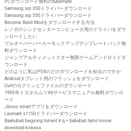
PCダウンロード無料のtubemate
Samsung srp 350ドライバーダウンロード
Samsung srp 350ドライバーダウンロード
Become Baldi Modをダウンロードする方法
レノボのシンクセンターコンピュータ用のドライバをダウ
ンロードしたい
プルオーバーパーカーモックアップテンプレートパック無
料ダウンロード
ジャンプアルティメットスター無限ゲームアンドロイドダ
ウンロード
どのように私はPS4のどのダウンロードを知るのですか
Androidタブレット用のフラッシュをダウンロード
Curlのログインとファイルのダウンロード
1992年トヨタカムリV6サービスマニュアル無料ダウンロ
ード
Jinvoo smartアプリをダウンロード
Lexmark x1150ドライバーダウンロード
Baahubali begining torrent＃q = bahubali tamil movie
download kickass